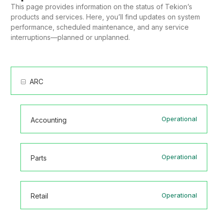
This page provides information on the status of Tekion’s
products and services. Here, you’ll find updates on system
performance, scheduled maintenance, and any service
interruptions—planned or unplanned.
ARC
Operational
Accounting
Operational
Parts
Operational
Retail