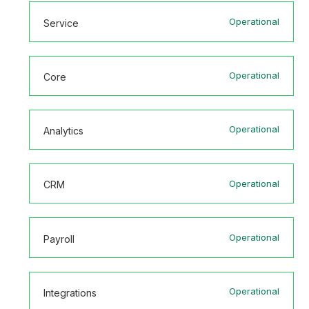
Operational
Service
Operational
Core
Operational
Analytics
Operational
CRM
Operational
Payroll
Operational
Integrations