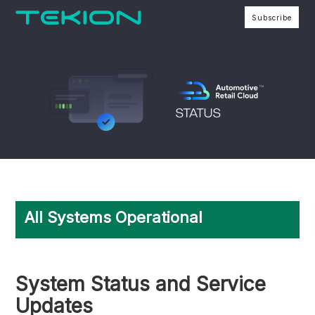
Subscribe
All Systems Operational
System Status and Service
Updates